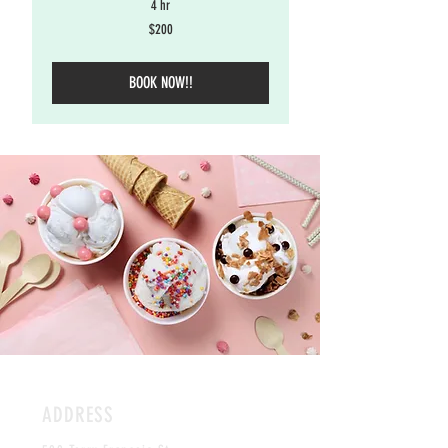
4 hr
200
$200
US
dollars
BOOK NOW!!
ADDRESS