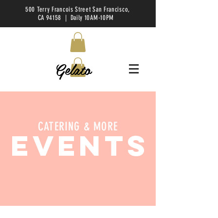
500 Terry Francois Street San Francisco,
CA 94158 | Daily 10AM-10PM
Gelato
CATERING & MORE
EVENTS