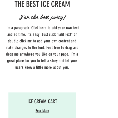
THE BEST ICE CREAM
For the best party!
I'm a paragraph. Click here to add your own text
and edit me. It’s easy. Just click “Edit Text” or
double click me to add your own content and
make changes to the font. Feel free to drag and
drop me anywhere you like on your page. I’m a
great place for you to tell a story and let your
users know a little more about you.
ICE CREAM CART
Read More